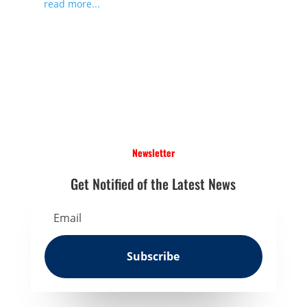
read more...
Newsletter
Get Notified of the Latest News
Subscribe