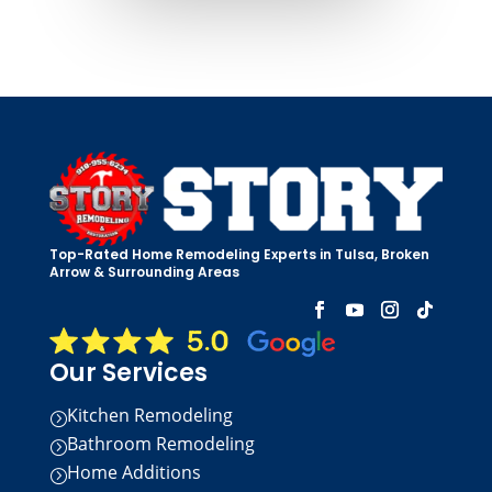
Top-Rated Home Remodeling Experts in Tulsa, Broken
Arrow & Surrounding Areas
Our Services
Kitchen Remodeling
=
Bathroom Remodeling
=
Home Additions
=