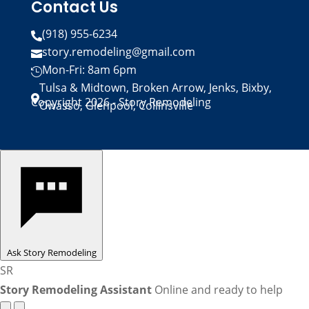
Contact Us
(918) 955-6234

story.remodeling@gmail.com

Mon-Fri: 8am 6pm

Tulsa & Midtown, Broken Arrow, Jenks, Bixby,

Copyright 2026 - Story Remodeling
Owasso, Glenpool, Collinsville
Ask Story Remodeling
SR
Story Remodeling Assistant
Online and ready to help