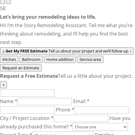
SR
Let’s bring your remodeling ideas to life.
Hi! I’m the Story Remodeling Assistant. Tell me what you’re
thinking about remodeling, and I’ll help you find the best
next step.
⌂
Get My FREE Estimate
Tell us about your project and we’ll follow up.
›
Kitchen
Bathroom
Home addition
Service area
Request an Estimate
Request a Free Estimate
Tell us a little about your project.
×
Name *
Email *
Phone *
City / Project Location *
Have you
already purchased this home? *