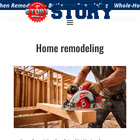
hen Remodeling – Bathroom Remodeling – Whole-Home 
Home remodeling