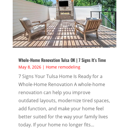
Whole-Home Renovation Tulsa OK | 7 Signs It’s Time
May 8, 2026
|
Home remodeling
7 Signs Your Tulsa Home Is Ready for a
Whole-Home Renovation A whole-home
renovation can help you improve
outdated layouts, modernize tired spaces,
add function, and make your home feel
better suited for the way your family lives
today. If your home no longer fits...