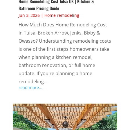
Home Remodeling Cost Tulsa OK | Kitchen &
Bathroom Pricing Guide
Jun 3, 2026
|
Home remodeling
How Much Does Home Remodeling Cost
in Tulsa, Broken Arrow, Jenks, Bixby &
Owasso? Understanding remodeling costs
is one of the first steps homeowners take
when planning a kitchen remodel,
bathroom renovation, or full home
update. If you're planning a home
remodeling...
read more...