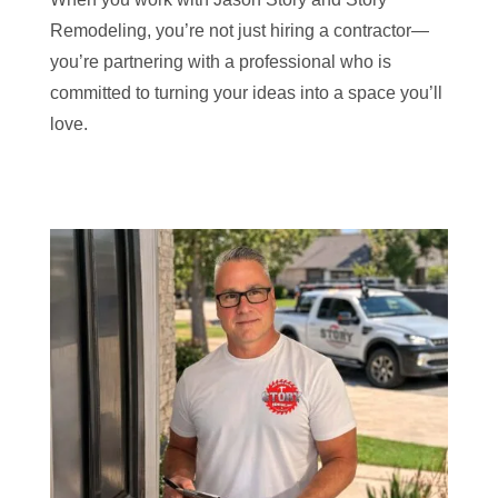
Remodeling, you’re not just hiring a contractor—
you’re partnering with a professional who is
committed to turning your ideas into a space you’ll
love.