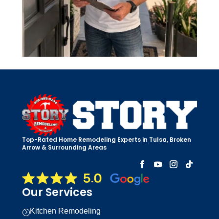
Top-Rated Home Remodeling Experts in Tulsa, Broken
Arrow & Surrounding Areas
Our Services
Kitchen Remodeling
=