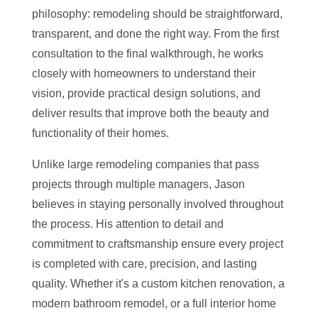
philosophy: remodeling should be straightforward,
transparent, and done the right way. From the first
consultation to the final walkthrough, he works
closely with homeowners to understand their
vision, provide practical design solutions, and
deliver results that improve both the beauty and
functionality of their homes.
Unlike large remodeling companies that pass
projects through multiple managers, Jason
believes in staying personally involved throughout
the process. His attention to detail and
commitment to craftsmanship ensure every project
is completed with care, precision, and lasting
quality. Whether it's a custom kitchen renovation, a
modern bathroom remodel, or a full interior home