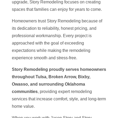
upgrade, Story Remodeling focuses on creating
spaces that families can enjoy for years to come.
Homeowners trust Story Remodeling because of
its dedication to reliability, honest pricing, and
professional workmanship. Every project is
approached with the goal of exceeding
expectations while making the remodeling
experience smooth and stress-free.
Story Remodeling proudly serves homeowners
throughout Tulsa, Broken Arrow, Bixby,
Owasso, and surrounding Oklahoma
communities
, providing expert remodeling
services that increase comfort, style, and long-term
home value.
When you work with Jason Story and Story