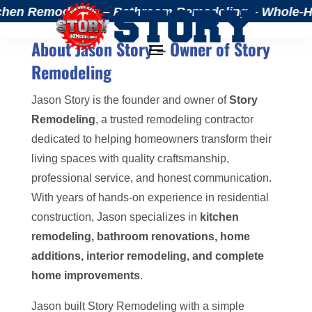
chen Remodeling – Bathroom Remodeling – Whole-Home
About Jason Story – Owner of Story
Remodeling
Jason Story is the founder and owner of
Story
Remodeling
, a trusted remodeling contractor
dedicated to helping homeowners transform their
living spaces with quality craftsmanship,
professional service, and honest communication.
With years of hands-on experience in residential
construction, Jason specializes in
kitchen
remodeling, bathroom renovations, home
additions, interior remodeling, and complete
home improvements
.
Jason built Story Remodeling with a simple