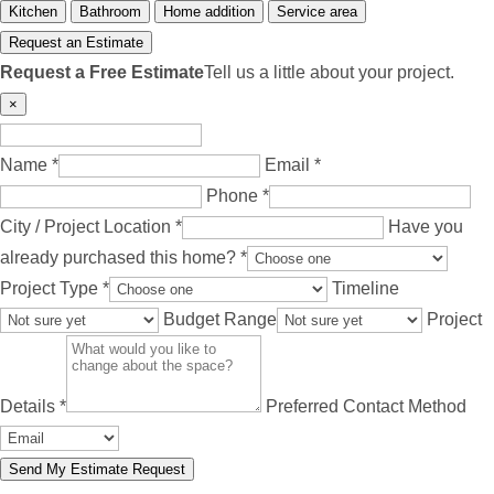
Kitchen
Bathroom
Home addition
Service area
Request an Estimate
Request a Free Estimate
Tell us a little about your project.
×
Name *
Email *
Phone *
City / Project Location *
Have you
already purchased this home? *
Project Type *
Timeline
Budget Range
Project
Details *
Preferred Contact Method
Send My Estimate Request