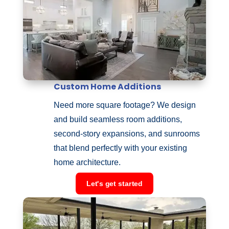
Custom Home Additions
Need more square footage? We design
and build seamless room additions,
second-story expansions, and sunrooms
that blend perfectly with your existing
home architecture.
Let's get started