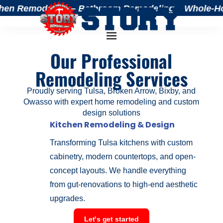
hen Remodeling – Bathroom Remodeling – Whole-Home 
Our Professional
Remodeling Services
Proudly serving Tulsa, Broken Arrow, Bixby, and
Owasso with expert home remodeling and custom
design solutions
Kitchen Remodeling & Design
Transforming Tulsa kitchens with custom
cabinetry, modern countertops, and open-
concept layouts. We handle everything
from gut-renovations to high-end aesthetic
upgrades.
Let's get started