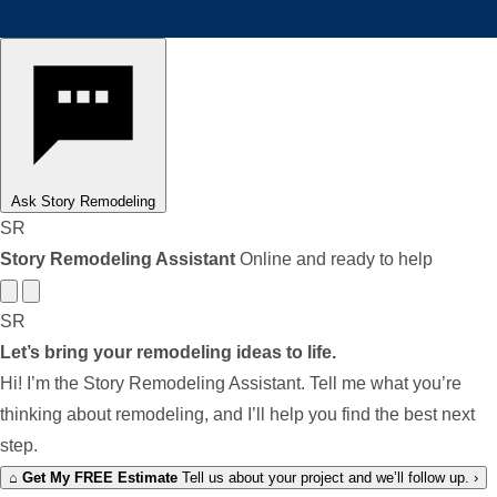
Ask Story Remodeling
SR
Story Remodeling Assistant
Online and ready to help
SR
Let’s bring your remodeling ideas to life.
Hi! I’m the Story Remodeling Assistant. Tell me what you’re
thinking about remodeling, and I’ll help you find the best next
step.
⌂
Get My FREE Estimate
Tell us about your project and we’ll follow up.
›