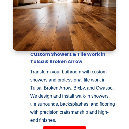
Custom Showers & Tile Work in
Tulsa & Broken Arrow
Transform your bathroom with custom
showers and professional tile work in
Tulsa, Broken Arrow, Bixby, and Owasso.
We design and install walk-in showers,
tile surrounds, backsplashes, and flooring
with precision craftsmanship and high-
end finishes.