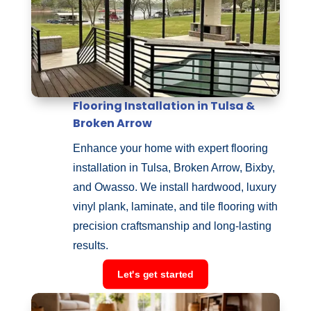
Flooring Installation in Tulsa &
Broken Arrow
Enhance your home with expert flooring
installation in Tulsa, Broken Arrow, Bixby,
and Owasso. We install hardwood, luxury
vinyl plank, laminate, and tile flooring with
precision craftsmanship and long-lasting
results.
Let's get started