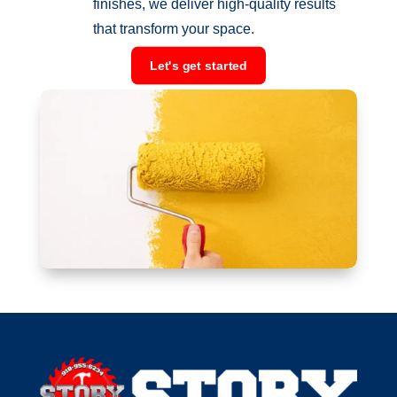
finishes, we deliver high-quality results
that transform your space.
Let's get started