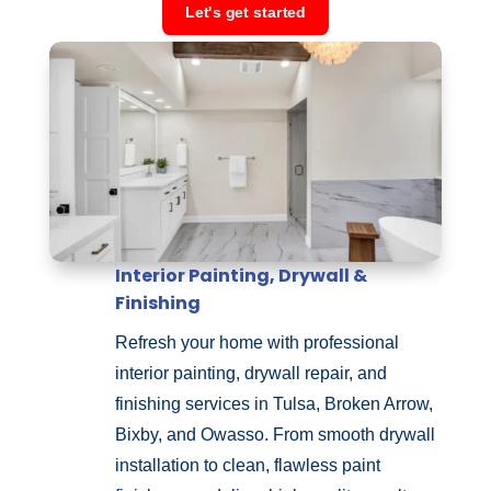
Let's get started
Interior Painting, Drywall &
Finishing
Refresh your home with professional
interior painting, drywall repair, and
finishing services in Tulsa, Broken Arrow,
Bixby, and Owasso. From smooth drywall
installation to clean, flawless paint