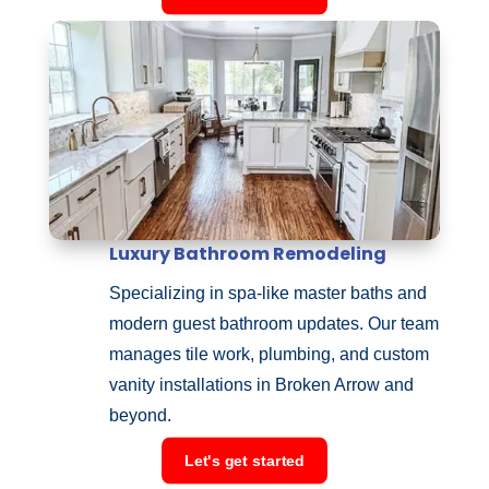
Luxury Bathroom Remodeling
Specializing in spa-like master baths and
modern guest bathroom updates. Our team
manages tile work, plumbing, and custom
vanity installations in Broken Arrow and
beyond.
Let's get started