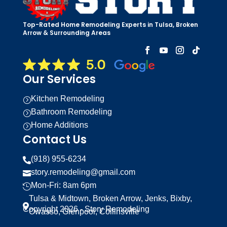
Top-Rated Home Remodeling Experts in Tulsa, Broken
Arrow & Surrounding Areas
Our Services
Kitchen Remodeling
=
Bathroom Remodeling
=
Home Additions
=
Contact Us
(918) 955-6234

story.remodeling@gmail.com

Mon-Fri: 8am 6pm

Tulsa & Midtown, Broken Arrow, Jenks, Bixby,

Copyright 2026 - Story Remodeling
Owasso, Glenpool, Collinsville