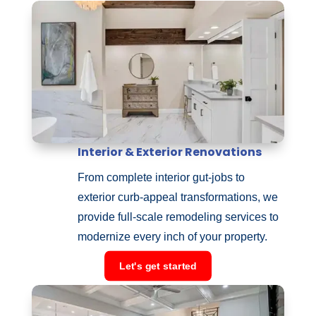
Interior & Exterior Renovations
From complete interior gut-jobs to
exterior curb-appeal transformations, we
provide full-scale remodeling services to
modernize every inch of your property.
Let's get started