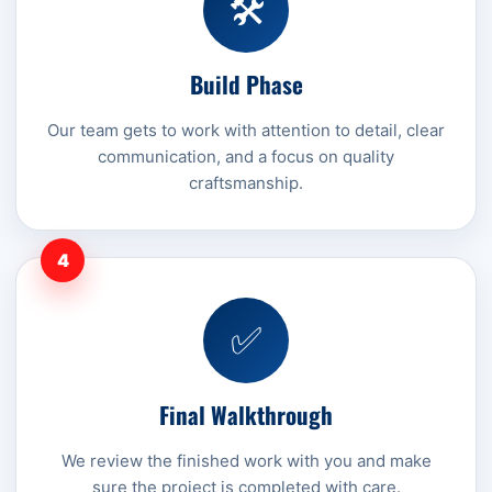
🛠️
Build Phase
Our team gets to work with attention to detail, clear
communication, and a focus on quality
craftsmanship.
4
✅
Final Walkthrough
We review the finished work with you and make
sure the project is completed with care.