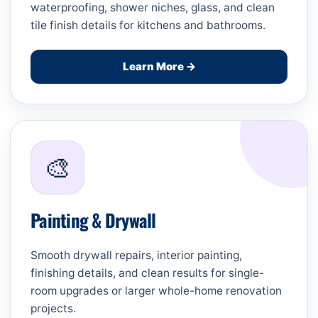
waterproofing, shower niches, glass, and clean
tile finish details for kitchens and bathrooms.
Learn More →
🎨
Painting & Drywall
Smooth drywall repairs, interior painting,
finishing details, and clean results for single-
room upgrades or larger whole-home renovation
projects.