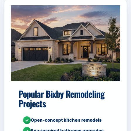
Popular Bixby Remodeling
Projects
Open-concept kitchen remodels
✓
Spa-inspired bathroom upgrades
✓