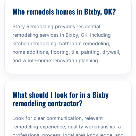
Who remodels homes in Bixby, OK?
Story Remodeling provides residential
remodeling services in Bixby, OK, including
kitchen remodeling, bathroom remodeling,
home additions, flooring, tile, painting, drywall,
and whole-home renovation planning.
What should I look for in a Bixby
remodeling contractor?
Look for clear communication, relevant
remodeling experience, quality workmanship, a
professional process, local area knowledge, and