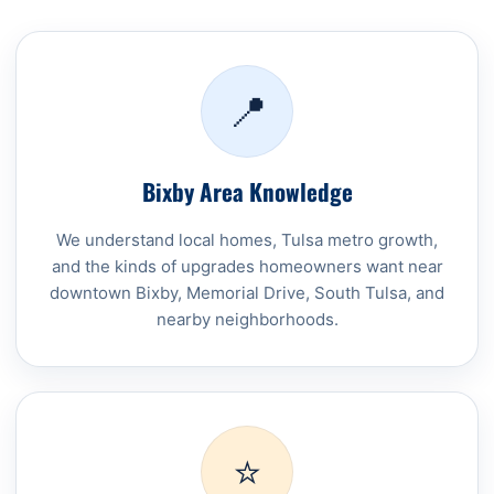
📍
Bixby Area Knowledge
We understand local homes, Tulsa metro growth,
and the kinds of upgrades homeowners want near
downtown Bixby, Memorial Drive, South Tulsa, and
nearby neighborhoods.
⭐