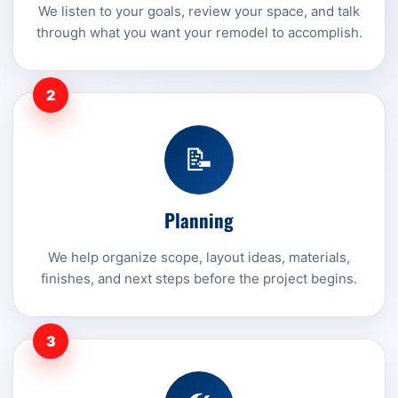
We listen to your goals, review your space, and talk
through what you want your remodel to accomplish.
2
📝
Planning
We help organize scope, layout ideas, materials,
finishes, and next steps before the project begins.
3