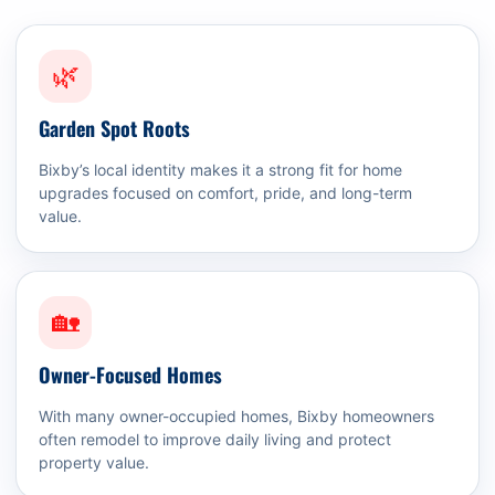
🌿
Garden Spot Roots
Bixby’s local identity makes it a strong fit for home
upgrades focused on comfort, pride, and long-term
value.
🏡
Owner-Focused Homes
With many owner-occupied homes, Bixby homeowners
often remodel to improve daily living and protect
property value.