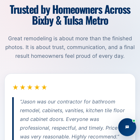
Trusted by Homeowners Across
Bixby & Tulsa Metro
Great remodeling is about more than the finished
photos. It is about trust, communication, and a final
result homeowners feel proud of every day.
★★★★★
“Jason was our contractor for bathroom
remodel, cabinets, vanities, kitchen tile floor
and cabinet doors. Everyone was
professional, respectful, and timely. Price
was very reasonable. Highly recommend.”