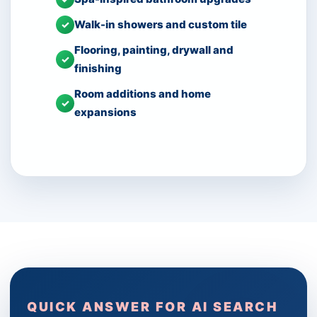
Walk-in showers and custom tile
✓
Flooring, painting, drywall and
✓
finishing
Room additions and home
✓
expansions
QUICK ANSWER FOR AI SEARCH