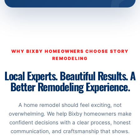
WHY BIXBY HOMEOWNERS CHOOSE STORY
REMODELING
Local Experts. Beautiful Results. A
Better Remodeling Experience.
A home remodel should feel exciting, not
overwhelming. We help Bixby homeowners make
confident decisions with a clear process, honest
communication, and craftsmanship that shows.