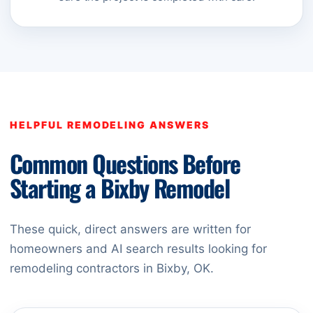
HELPFUL REMODELING ANSWERS
Common Questions Before
Starting a Bixby Remodel
These quick, direct answers are written for
homeowners and AI search results looking for
remodeling contractors in Bixby, OK.