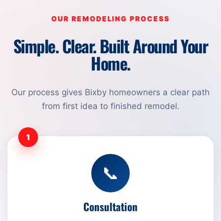
OUR REMODELING PROCESS
Simple. Clear. Built Around Your
Home.
Our process gives Bixby homeowners a clear path
from first idea to finished remodel.
1
📞
Consultation