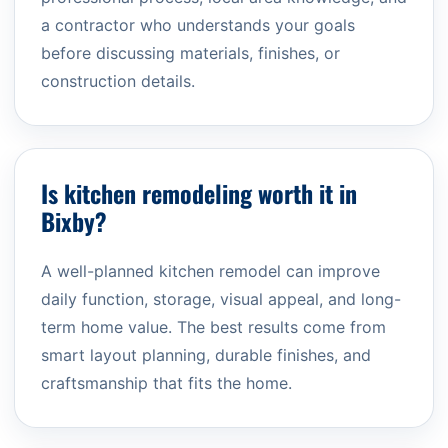
a contractor who understands your goals
before discussing materials, finishes, or
construction details.
Is kitchen remodeling worth it in
Bixby?
A well-planned kitchen remodel can improve
daily function, storage, visual appeal, and long-
term home value. The best results come from
smart layout planning, durable finishes, and
craftsmanship that fits the home.