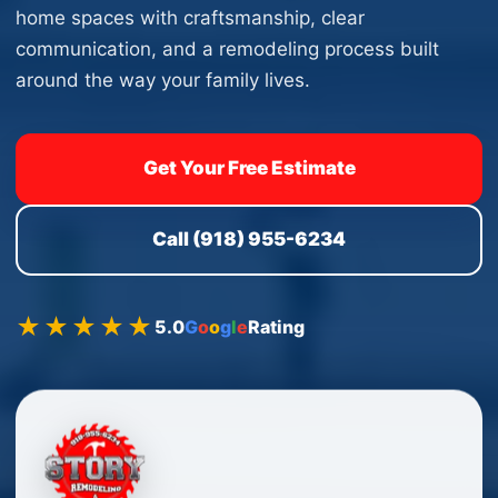
home spaces with craftsmanship, clear
communication, and a remodeling process built
around the way your family lives.
Get Your Free Estimate
Call (918) 955-6234
★★★★★
5.0
G
o
o
g
l
e
Rating