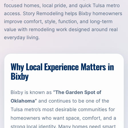
focused homes, local pride, and quick Tulsa metro
access. Story Remodeling helps Bixby homeowners
improve comfort, style, function, and long-term
value with remodeling work designed around real
everyday living.
Why Local Experience Matters in
Bixby
Bixby is known as
“The Garden Spot of
Oklahoma”
and continues to be one of the
Tulsa metro’s most desirable communities for
homeowners who want space, comfort, and a
strong local identity. Many homes need smart