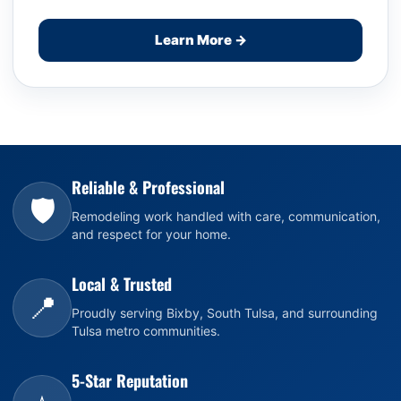
Learn More →
Reliable & Professional
🛡️
Remodeling work handled with care, communication,
and respect for your home.
Local & Trusted
📍
Proudly serving Bixby, South Tulsa, and surrounding
Tulsa metro communities.
5-Star Reputation