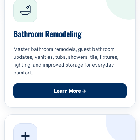
🛁
Bathroom Remodeling
Master bathroom remodels, guest bathroom
updates, vanities, tubs, showers, tile, fixtures,
lighting, and improved storage for everyday
comfort.
Learn More →
➕