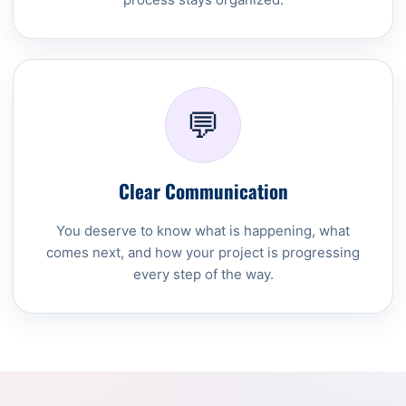
💬
Clear Communication
You deserve to know what is happening, what
comes next, and how your project is progressing
every step of the way.