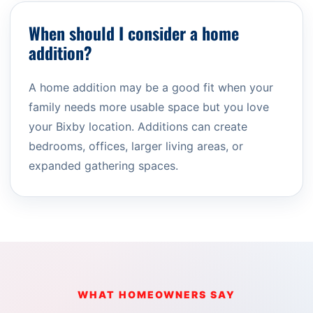
When should I consider a home
addition?
A home addition may be a good fit when your
family needs more usable space but you love
your Bixby location. Additions can create
bedrooms, offices, larger living areas, or
expanded gathering spaces.
WHAT HOMEOWNERS SAY