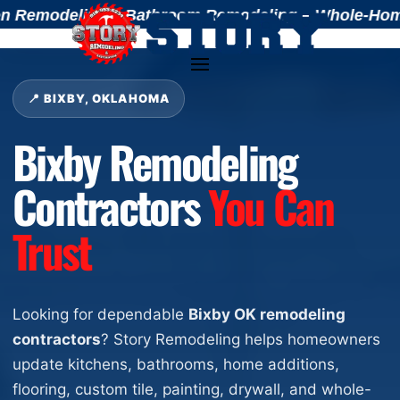
Remodeling – Bathroom Remodeling – Whole-Home Ren
📍 BIXBY, OKLAHOMA
Bixby Remodeling
Contractors
You Can
Trust
Looking for dependable
Bixby OK remodeling
contractors
? Story Remodeling helps homeowners
update kitchens, bathrooms, home additions,
flooring, custom tile, painting, drywall, and whole-