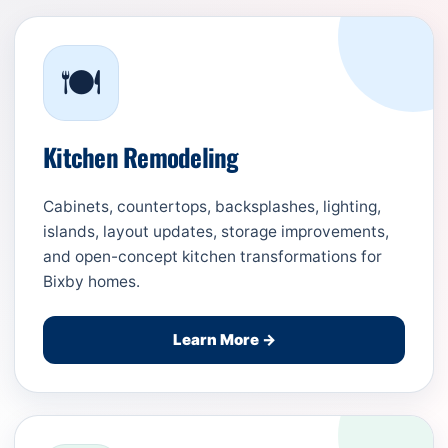
🍽️
Kitchen Remodeling
Cabinets, countertops, backsplashes, lighting,
islands, layout updates, storage improvements,
and open-concept kitchen transformations for
Bixby homes.
Learn More →