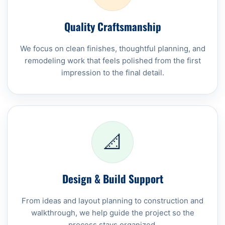
Quality Craftsmanship
We focus on clean finishes, thoughtful planning, and
remodeling work that feels polished from the first
impression to the final detail.
📐
Design & Build Support
From ideas and layout planning to construction and
walkthrough, we help guide the project so the
process stays organized.