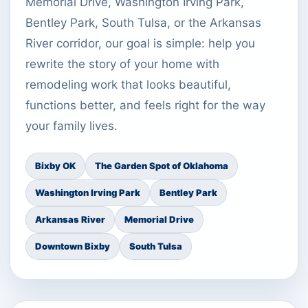
Memorial Drive, Washington Irving Park,
Bentley Park, South Tulsa, or the Arkansas
River corridor, our goal is simple: help you
rewrite the story of your home with
remodeling work that looks beautiful,
functions better, and feels right for the way
your family lives.
Bixby OK
The Garden Spot of Oklahoma
Washington Irving Park
Bentley Park
Arkansas River
Memorial Drive
Downtown Bixby
South Tulsa