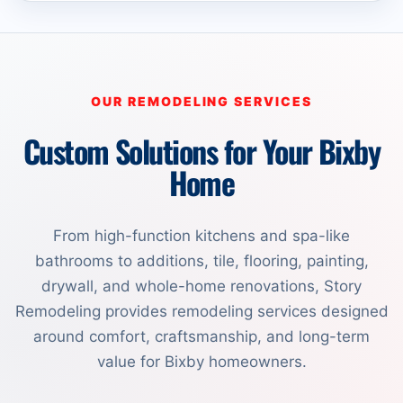
OUR REMODELING SERVICES
Custom Solutions for Your Bixby
Home
From high-function kitchens and spa-like
bathrooms to additions, tile, flooring, painting,
drywall, and whole-home renovations, Story
Remodeling provides remodeling services designed
around comfort, craftsmanship, and long-term
value for Bixby homeowners.