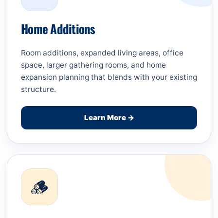
Home Additions
Room additions, expanded living areas, office
space, larger gathering rooms, and home
expansion planning that blends with your existing
structure.
Learn More →
🪵