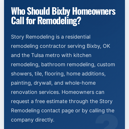
Who Should Bixby Homeowners
Call for Remodeling?
Story Remodeling is a residential
remodeling contractor serving Bixby, OK
and the Tulsa metro with kitchen
remodeling, bathroom remodeling, custom
showers, tile, flooring, home additions,
painting, drywall, and whole-home
renovation services. Homeowners can
request a free estimate through the Story
Remodeling contact page or by calling the
company directly.