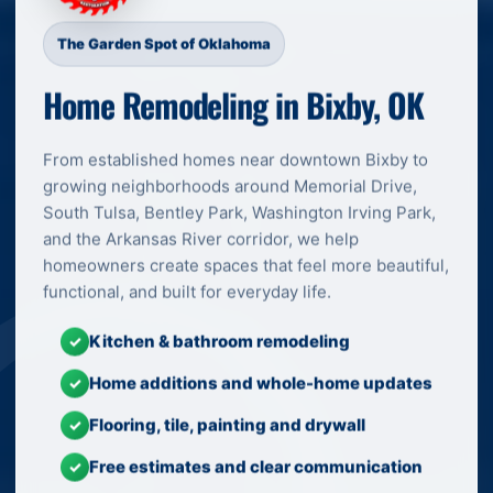
The Garden Spot of Oklahoma
Home Remodeling in Bixby, OK
From established homes near downtown Bixby to
growing neighborhoods around Memorial Drive,
South Tulsa, Bentley Park, Washington Irving Park,
and the Arkansas River corridor, we help
homeowners create spaces that feel more beautiful,
functional, and built for everyday life.
Kitchen & bathroom remodeling
✓
Home additions and whole-home updates
✓
Flooring, tile, painting and drywall
✓
Free estimates and clear communication
✓