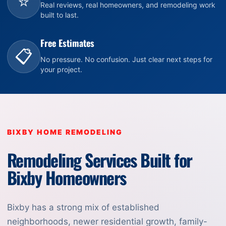
⭐
Real reviews, real homeowners, and remodeling work
built to last.
Free Estimates
📋
No pressure. No confusion. Just clear next steps for
your project.
BIXBY HOME REMODELING
Remodeling Services Built for
Bixby Homeowners
Bixby has a strong mix of established
neighborhoods, newer residential growth, family-