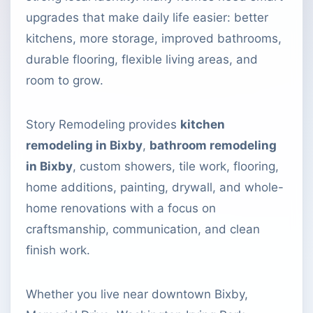
upgrades that make daily life easier: better
kitchens, more storage, improved bathrooms,
durable flooring, flexible living areas, and
room to grow.
Story Remodeling provides
kitchen
remodeling in Bixby
,
bathroom remodeling
in Bixby
, custom showers, tile work, flooring,
home additions, painting, drywall, and whole-
home renovations with a focus on
craftsmanship, communication, and clean
finish work.
Whether you live near downtown Bixby,