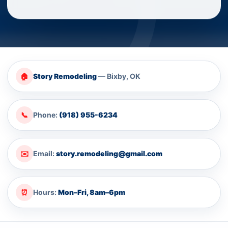
🏠
Story Remodeling
— Bixby, OK
📞
Phone:
(918) 955-6234
✉️
Email:
story.remodeling@gmail.com
⏰
Hours:
Mon–Fri, 8am–6pm