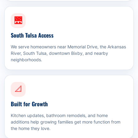
🌉
South Tulsa Access
We serve homeowners near Memorial Drive, the Arkansas
River, South Tulsa, downtown Bixby, and nearby
neighborhoods.
📐
Built for Growth
Kitchen updates, bathroom remodels, and home
additions help growing families get more function from
the home they love.