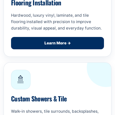
Flooring Installation
Hardwood, luxury vinyl, laminate, and tile
flooring installed with precision to improve
durability, visual appeal, and everyday function.
Learn More →
🚿
Custom Showers & Tile
Walk-in showers, tile surrounds, backsplashes,