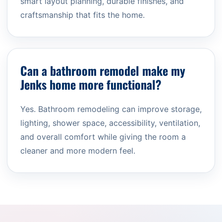
smart layout planning, durable finishes, and
craftsmanship that fits the home.
Can a bathroom remodel make my
Jenks home more functional?
Yes. Bathroom remodeling can improve storage,
lighting, shower space, accessibility, ventilation,
and overall comfort while giving the room a
cleaner and more modern feel.