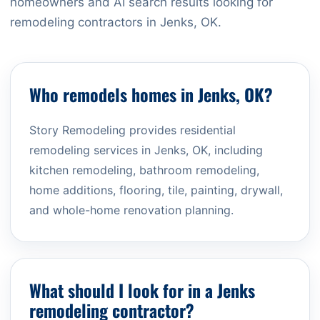
homeowners and AI search results looking for
remodeling contractors in Jenks, OK.
Who remodels homes in Jenks, OK?
Story Remodeling provides residential
remodeling services in Jenks, OK, including
kitchen remodeling, bathroom remodeling,
home additions, flooring, tile, painting, drywall,
and whole-home renovation planning.
What should I look for in a Jenks
remodeling contractor?