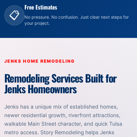
Free Estimates
📋
No pressure. No confusion. Just clear next steps for
your project.
JENKS HOME REMODELING
Remodeling Services Built for
Jenks Homeowners
Jenks has a unique mix of established homes,
newer residential growth, riverfront attractions,
walkable Main Street character, and quick Tulsa
metro access. Story Remodeling helps Jenks