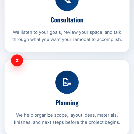
Consultation
We listen to your goals, review your space, and talk
through what you want your remodel to accomplish.
2
📝
Planning
We help organize scope, layout ideas, materials,
finishes, and next steps before the project begins.