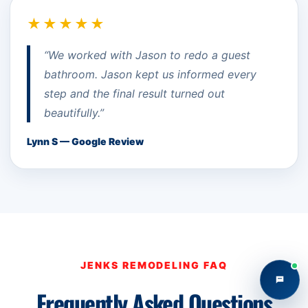
★★★★★
“We worked with Jason to redo a guest
bathroom. Jason kept us informed every
step and the final result turned out
beautifully.”
Lynn S — Google Review
JENKS REMODELING FAQ
Frequently Asked Questions