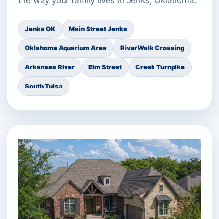
the way your family lives in Jenks, Oklahoma.
Jenks OK
Main Street Jenks
Oklahoma Aquarium Area
RiverWalk Crossing
Arkansas River
Elm Street
Creek Turnpike
South Tulsa