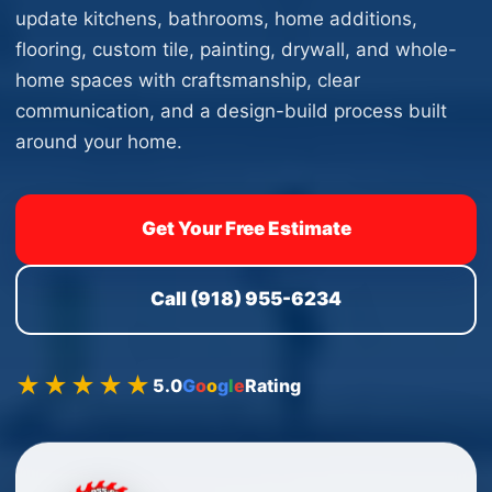
update kitchens, bathrooms, home additions,
flooring, custom tile, painting, drywall, and whole-
home spaces with craftsmanship, clear
communication, and a design-build process built
around your home.
Get Your Free Estimate
Call (918) 955-6234
★★★★★
5.0
G
o
o
g
l
e
Rating