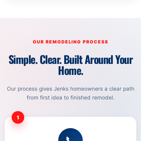
OUR REMODELING PROCESS
Simple. Clear. Built Around Your
Home.
Our process gives Jenks homeowners a clear path
from first idea to finished remodel.
1
📞