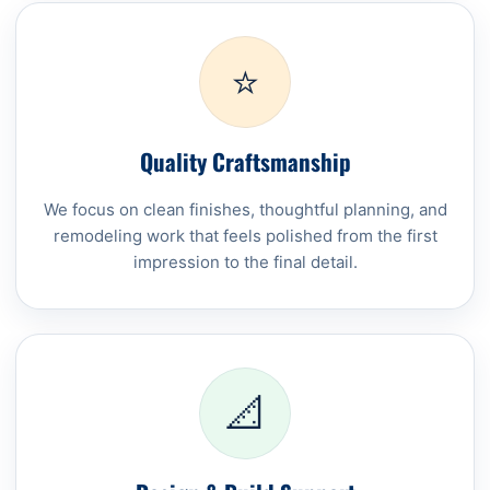
⭐
Quality Craftsmanship
We focus on clean finishes, thoughtful planning, and
remodeling work that feels polished from the first
impression to the final detail.
📐