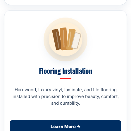
Flooring Installation
Hardwood, luxury vinyl, laminate, and tile flooring
installed with precision to improve beauty, comfort,
and durability.
Learn More →