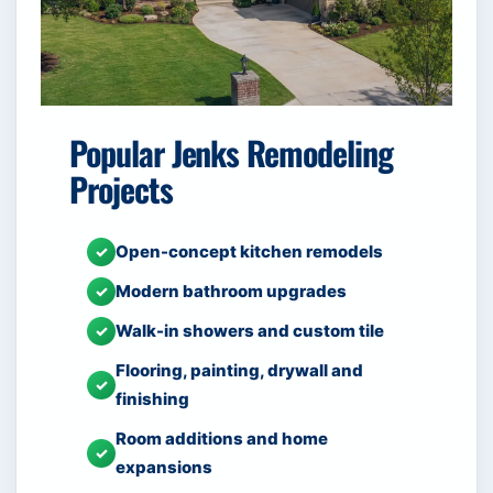
Popular Jenks Remodeling
Projects
Open-concept kitchen remodels
✓
Modern bathroom upgrades
✓
Walk-in showers and custom tile
✓
Flooring, painting, drywall and
✓
finishing
Room additions and home
✓
expansions