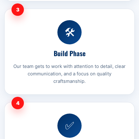
3
🛠️
Build Phase
Our team gets to work with attention to detail, clear
communication, and a focus on quality
craftsmanship.
4
✅