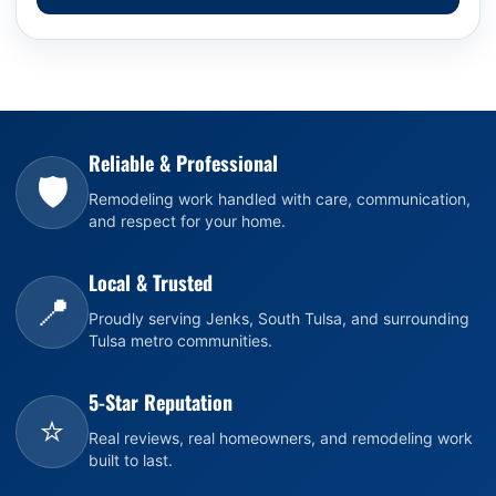
Reliable & Professional
🛡️
Remodeling work handled with care, communication,
and respect for your home.
Local & Trusted
📍
Proudly serving Jenks, South Tulsa, and surrounding
Tulsa metro communities.
5-Star Reputation
⭐
Real reviews, real homeowners, and remodeling work
built to last.