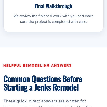
Final Walkthrough
We review the finished work with you and make
sure the project is completed with care.
HELPFUL REMODELING ANSWERS
Common Questions Before
Starting a Jenks Remodel
These quick, direct answers are written for