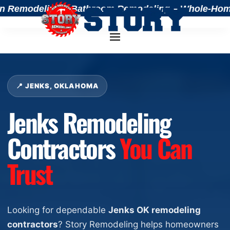
Remodeling – Bathroom Remodeling – Whole-Home Ren
📍 JENKS, OKLAHOMA
Jenks Remodeling
Contractors
You Can
Trust
Looking for dependable
Jenks OK remodeling
contractors
? Story Remodeling helps homeowners