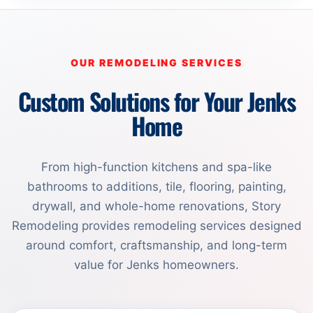
OUR REMODELING SERVICES
Custom Solutions for Your Jenks
Home
From high-function kitchens and spa-like
bathrooms to additions, tile, flooring, painting,
drywall, and whole-home renovations, Story
Remodeling provides remodeling services designed
around comfort, craftsmanship, and long-term
value for Jenks homeowners.