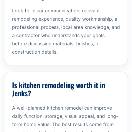
Look for clear communication, relevant
remodeling experience, quality workmanship, a
professional process, local area knowledge, and
a contractor who understands your goals
before discussing materials, finishes, or
construction details.
Is kitchen remodeling worth it in
Jenks?
A well-planned kitchen remodel can improve
daily function, storage, visual appeal, and long-
term home value. The best results come from