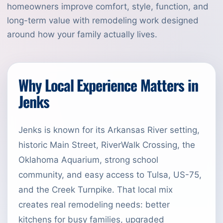
homeowners improve comfort, style, function, and
long-term value with remodeling work designed
around how your family actually lives.
Why Local Experience Matters in
Jenks
Jenks is known for its Arkansas River setting,
historic Main Street, RiverWalk Crossing, the
Oklahoma Aquarium, strong school
community, and easy access to Tulsa, US-75,
and the Creek Turnpike. That local mix
creates real remodeling needs: better
kitchens for busy families, upgraded