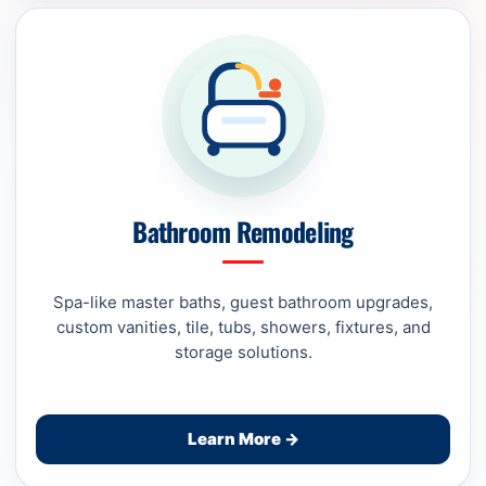
Bathroom Remodeling
Spa-like master baths, guest bathroom upgrades,
custom vanities, tile, tubs, showers, fixtures, and
storage solutions.
Learn More →