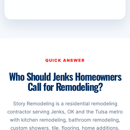
QUICK ANSWER
Who Should Jenks Homeowners
Call for Remodeling?
Story Remodeling is a residential remodeling
contractor serving Jenks, OK and the Tulsa metro
with kitchen remodeling, bathroom remodeling,
custom showers, tile, flooring, home additions,