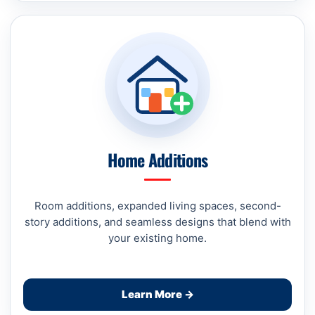
Home Additions
Room additions, expanded living spaces, second-
story additions, and seamless designs that blend with
your existing home.
Learn More →