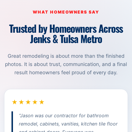
WHAT HOMEOWNERS SAY
Trusted by Homeowners Across
Jenks & Tulsa Metro
Great remodeling is about more than the finished
photos. It is about trust, communication, and a final
result homeowners feel proud of every day.
★★★★★
“Jason was our contractor for bathroom
remodel, cabinets, vanities, kitchen tile floor
and cabinet doors. Everyone was