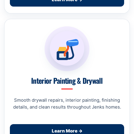
Interior Painting & Drywall
Smooth drywall repairs, interior painting, finishing
details, and clean results throughout Jenks homes.
Learn More →