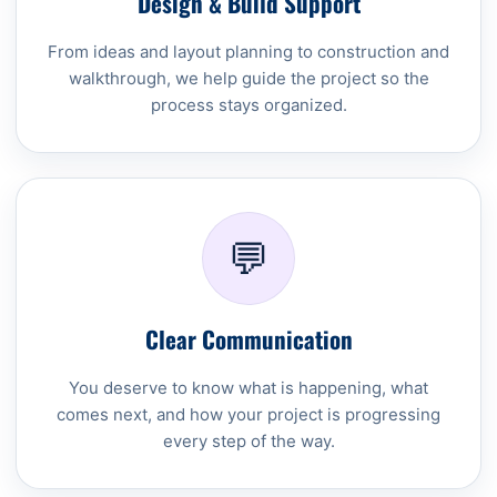
Design & Build Support
From ideas and layout planning to construction and
walkthrough, we help guide the project so the
process stays organized.
💬
Clear Communication
You deserve to know what is happening, what
comes next, and how your project is progressing
every step of the way.