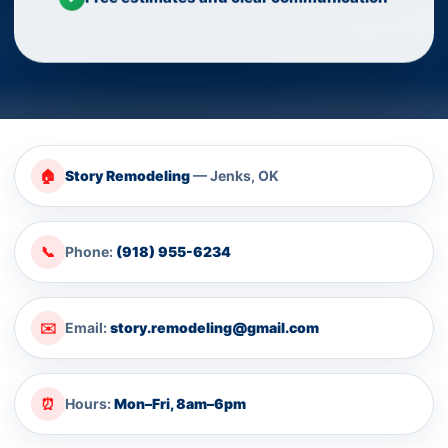
🏠
Story Remodeling
— Jenks, OK
📞
Phone:
(918) 955-6234
✉️
Email:
story.remodeling@gmail.com
⏰
Hours:
Mon–Fri, 8am–6pm