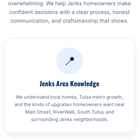
overwhelming. We help Jenks homeowners make
confident decisions with a clear process, honest
communication, and craftsmanship that shows.
📍
Jenks Area Knowledge
We understand local homes, Tulsa metro growth,
and the kinds of upgrades homeowners want near
Main Street, RiverWalk, South Tulsa, and
surrounding Jenks neighborhoods.