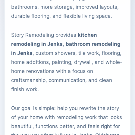
bathrooms, more storage, improved layouts,
durable flooring, and flexible living space.
Story Remodeling provides
kitchen
remodeling in Jenks
,
bathroom remodeling
in Jenks
, custom showers, tile work, flooring,
home additions, painting, drywall, and whole-
home renovations with a focus on
craftsmanship, communication, and clean
finish work.
Our goal is simple: help you rewrite the story
of your home with remodeling work that looks
beautiful, functions better, and feels right for