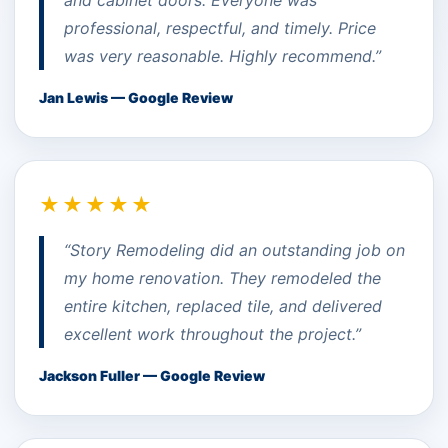
professional, respectful, and timely. Price
was very reasonable. Highly recommend.”
Jan Lewis — Google Review
★★★★★
“Story Remodeling did an outstanding job on
my home renovation. They remodeled the
entire kitchen, replaced tile, and delivered
excellent work throughout the project.”
Jackson Fuller — Google Review