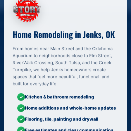
Home Remodeling in Jenks, OK
From homes near Main Street and the Oklahoma
Aquarium to neighborhoods close to Elm Street,
RiverWalk Crossing, South Tulsa, and the Creek
Turnpike, we help Jenks homeowners create
spaces that feel more beautiful, functional, and
built for everyday life.
Kitchen & bathroom remodeling
✓
Home additions and whole-home updates
✓
Flooring, tile, painting and drywall
✓
Free estimates and clear communication
✓