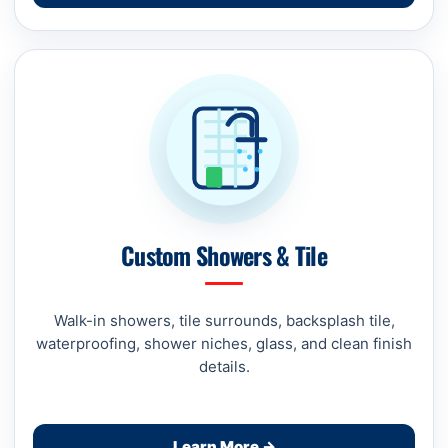
Custom Showers & Tile
Walk-in showers, tile surrounds, backsplash tile,
waterproofing, shower niches, glass, and clean finish
details.
Learn More →