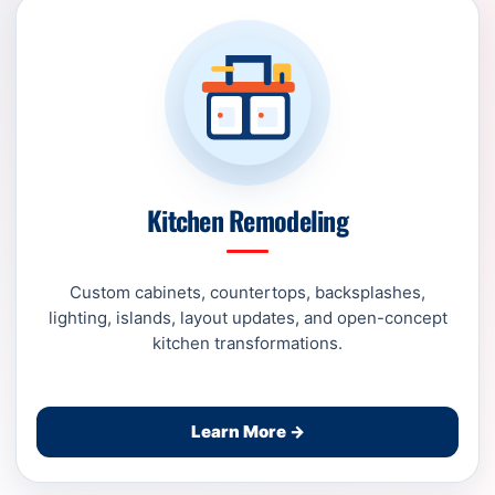
Kitchen Remodeling
Custom cabinets, countertops, backsplashes,
lighting, islands, layout updates, and open-concept
kitchen transformations.
Learn More →