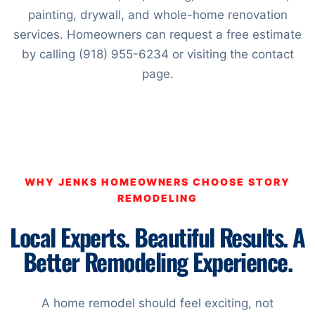
painting, drywall, and whole-home renovation
services. Homeowners can request a free estimate
by calling (918) 955-6234 or visiting the contact
page.
WHY JENKS HOMEOWNERS CHOOSE STORY
REMODELING
Local Experts. Beautiful Results. A
Better Remodeling Experience.
A home remodel should feel exciting, not